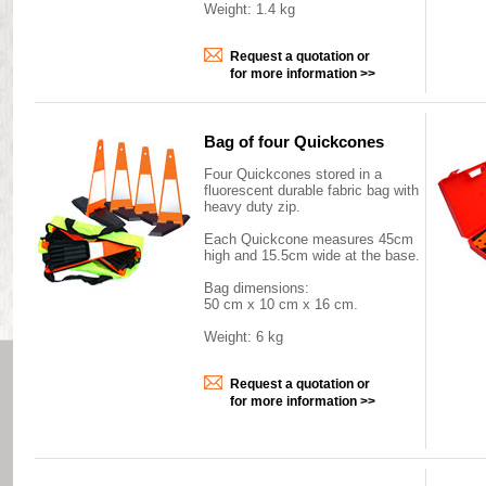
Weight: 1.4 kg
Request a quotation or
for more information >>
Bag of four Quickcones
Four Quickcones stored in a
fluorescent durable fabric bag with
heavy duty zip.
Each Quickcone measures 45cm
high and 15.5cm wide at the base.
Bag dimensions:
50 cm x 10 cm x 16 cm.
Weight: 6 kg
Request a quotation or
for more information >>