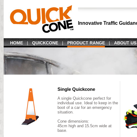
Innovative Traffic Guidan
HOME
|
QUICKCONE
|
PRODUCT RANGE
|
ABOUT US
Single Quickcone
A single Quickcone perfect for
individual use. Ideal to keep in the
boot of a car for an emergency
situation.
Cone dimensions:
45cm high and 15.5cm wide at
base.