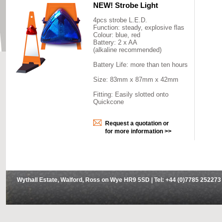
NEW! Strobe Light
4pcs strobe L.E.D.
Function: steady, explosive flas
Colour: blue, red
Battery: 2 x AA
(alkaline recommended)
Battery Life: more than ten hours
Size: 83mm x 87mm x 42mm
Fitting: Easily slotted onto
Quickcone
Request a quotation or
for more information >>
Wythall Estate, Walford, Ross on Wye HR9 5SD | Tel: +44 (0)7785 252273