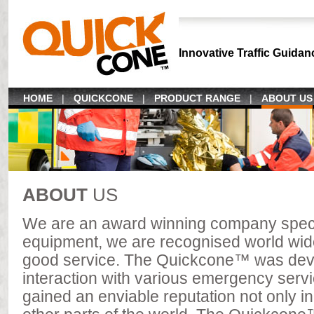
Innovative Traffic Guidan
HOME
|
QUICKCONE
|
PRODUCT RANGE
|
ABOUT US
ABOUT
US
We are an award winning company specia
equipment, we are recognised world wide 
good service. The Quickcone™ was devel
interaction with various emergency servi
gained an enviable reputation not only in