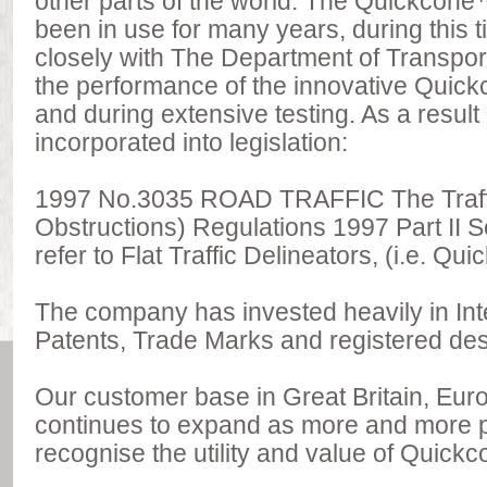
other parts of the world. The Quickcone™ 
been in use for many years, during this
closely with The Department of Transpor
the performance of the innovative Quic
and during extensive testing. As a resul
incorporated into legislation:
1997 No.3035 ROAD TRAFFIC The Traff
Obstructions) Regulations 1997 Part II Sec
refer to Flat Traffic Delineators, (i.e. Qu
The company has invested heavily in Inte
Patents, Trade Marks and registered des
Our customer base in Great Britain, Eur
continues to expand as more and more po
recognise the utility and value of Quick