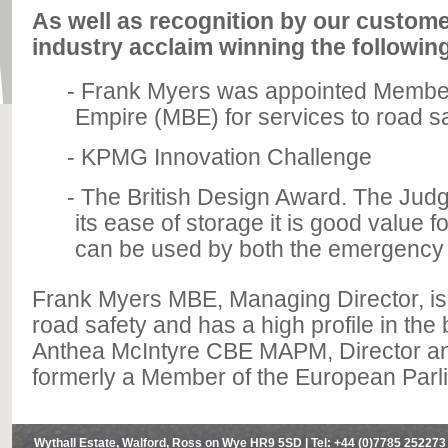
As well as recognition by our custom
industry acclaim winning the followin
Frank Myers was appointed Member o
Empire (MBE) for services to road sa
KPMG Innovation Challenge
The British Design Award. The Judg
its ease of storage it is good value 
can be used by both the emergency s
Frank Myers MBE, Managing Director, is 
road safety and has a high profile in th
Anthea McIntyre CBE MAPM, Director a
formerly a Member of the European Parl
Wythall Estate, Walford, Ross on Wye HR9 5SD | Tel: +44 (0)7785 252273